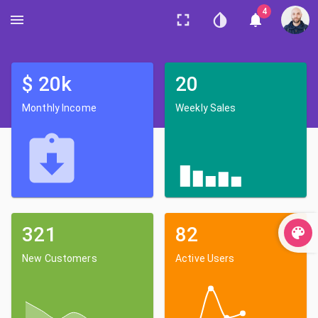
4
$
20
k
20
Monthly Income
Weekly Sales
321
82
New Customers
Active Users