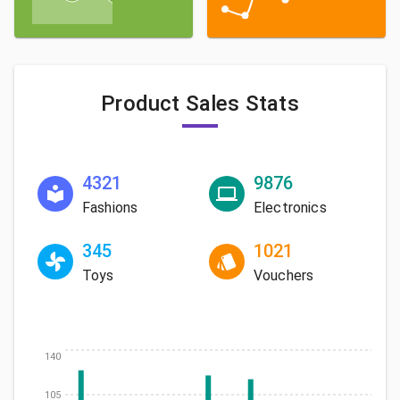
Product Sales Stats
4321
9876
Fashions
Electronics
345
1021
Toys
Vouchers
140
105