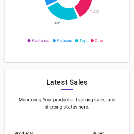
200
300
Electronics
Fashions
Toys
Other
Latest Sales
Monitoring Your products. Tracking sales, and
shipping status here.
Products
Buyer