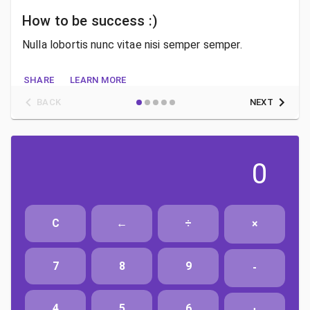
How to be success :)
Nulla lobortis nunc vitae nisi semper semper.
SHARE
LEARN MORE
BACK
NEXT
0
C
←
÷
×
7
8
9
-
4
5
6