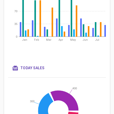
70
35
0
Jan
Feb
Mar
Apr
May
Jun
Jul
Aug
TODAY SALES
400
300