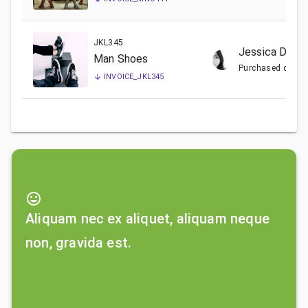
JKL345
Jessica Doe
Man Shoes
Purchased date:
INVOICE_
JKL345
mood
Aliquam nec ex aliquet, aliquam neque
non, gravida est.