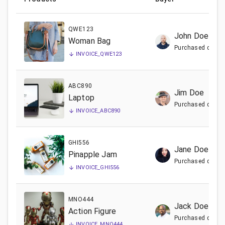
QWE123
John Doe
Woman Bag
Purchased date:
INVOICE_
QWE123
ABC890
Jim Doe
Laptop
Purchased date:
INVOICE_
ABC890
GHI556
Jane Doe
Pinapple Jam
Purchased date:
INVOICE_
GHI556
MNO444
Jack Doe
Action Figure
Purchased date:
INVOICE_
MNO444